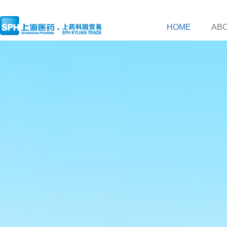
HOME
AB