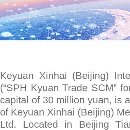
Keyuan Xinhai (Beijing) Int
(“SPH Kyuan Trade SCM” for s
capital of 30 million yuan, is
of Keyuan Xinhai (Beijing) Me
Ltd. Located in Beijing T